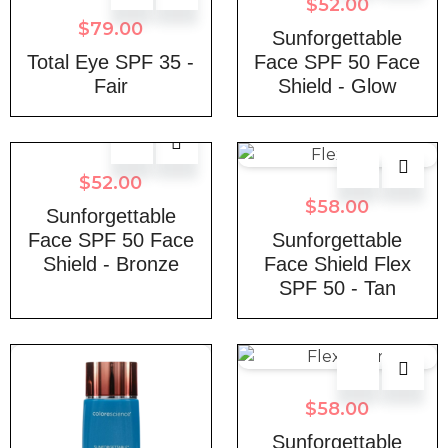
$
52.00
$
79.00
Sunforgettable
Total Eye SPF 35 -
Face SPF 50 Face
Fair
Shield - Glow
$
52.00
$
58.00
Sunforgettable
Face SPF 50 Face
Sunforgettable
Shield - Bronze
Face Shield Flex
SPF 50 - Tan
$
58.00
Sunforgettable