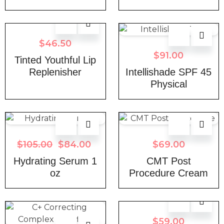
$
46.50
$
91.00
Tinted Youthful Lip
Replenisher
Intellishade SPF 45
Physical
$
105.00
$
84.00
$
69.00
Hydrating Serum 1
CMT Post
oz
Procedure Cream
$
59.00