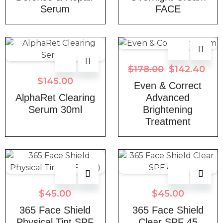
Serum
FACE
$
178.00
$
142.40
$
145.00
Even & Correct
AlphaRet Clearing
Advanced
Serum 30ml
Brightening
Treatment
$
45.00
$
45.00
365 Face Shield
365 Face Shield
Physical Tint SPF
Clear SPF 45