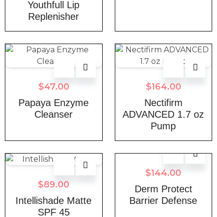
Youthfull Lip
Replenisher
$
47.00
$
164.00
Papaya Enzyme
Nectifirm
Cleanser
ADVANCED 1.7 oz
Pump
$
144.00
$
89.00
Derm Protect
Intellishade Matte
Barrier Defense
SPF 45