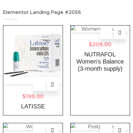
Elementor Landing Page #2056
$
209.00
NUTRAFOL
Women's Balance
(3-month supply)
$
199.00
LATISSE