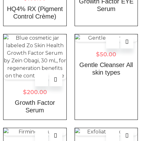
Growth Factor EYE
HQ4% RX (Pigment
Serum
Control Crème)
$
50.00
Gentle Cleanser All
skin types
$
200.00
Growth Factor
Serum