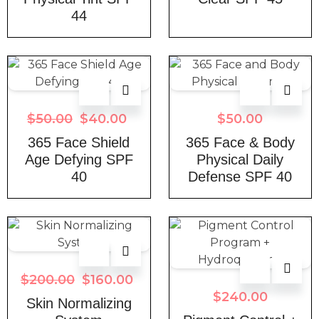
44
$
50.00
$
40.00
$
50.00
365 Face Shield
365 Face & Body
Age Defying SPF
Physical Daily
40
Defense SPF 40
$
200.00
$
160.00
$
240.00
Skin Normalizing