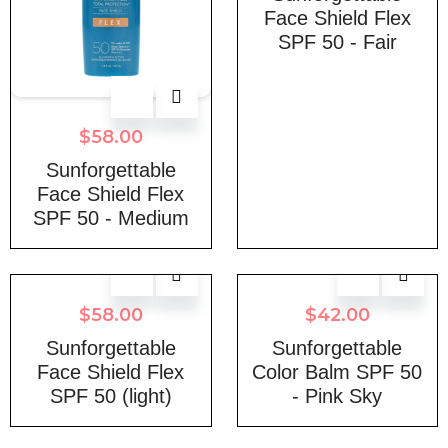
Face Shield Flex
SPF 50 - Fair
$
58.00
Sunforgettable
Face Shield Flex
SPF 50 - Medium
$
58.00
$
42.00
Sunforgettable
Sunforgettable
Face Shield Flex
Color Balm SPF 50
SPF 50 (light)
- Pink Sky