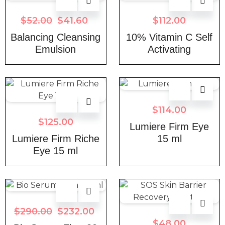
$
52.00
$
41.60
$
112.00
Balancing Cleansing
10% Vitamin C Self
Emulsion
Activating
$
114.00
$
125.00
Lumiere Firm Eye
Lumiere Firm Riche
15 ml
Eye 15 ml
$
290.00
$
232.00
$
48.00