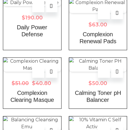
$
190.00
$
63.00
Daily Power
Defense
Complexion
Renewal Pads
$
51.00
$
40.80
$
50.00
Complexion
Calming Toner pH
Clearing Masque
Balancer