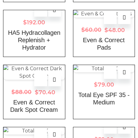
$
192.00
$
60.00
$
48.00
HA5 Hydracollagen
Replenish +
Even & Correct
Hydrator
Pads
$
79.00
$
88.00
$
70.40
Total Eye SPF 35 -
Even & Correct
Medium
Dark Spot Cream