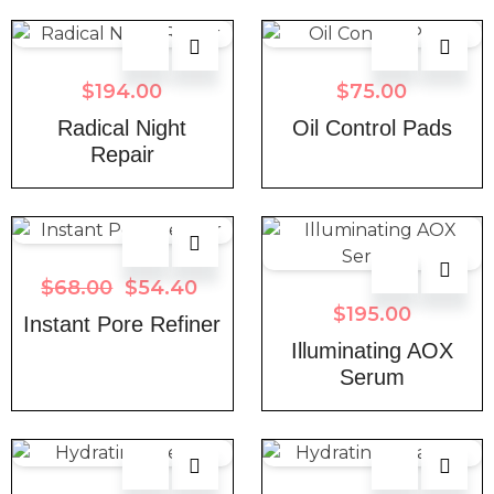
$
194.00
$
75.00
Radical Night
Oil Control Pads
Repair
$
68.00
$
54.40
$
195.00
Instant Pore Refiner
Illuminating AOX
Serum