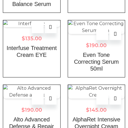
Balance Serum
$
135.00
$
190.00
Interfuse Treatment
Cream EYE
Even Tone
Correcting Serum
50ml
$
190.00
$
145.00
Alto Advanced
AlphaRet Intensive
Defense & Repair
Overnight Cream