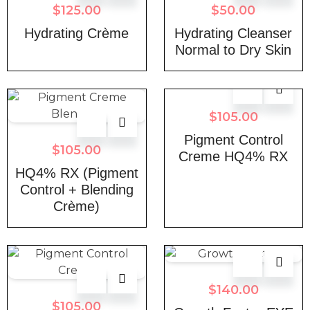
$
125.00
$
50.00
Hydrating Crème
Hydrating Cleanser
Normal to Dry Skin
$
105.00
Pigment Control
$
105.00
Creme HQ4% RX
HQ4% RX (Pigment
Control + Blending
Crème)
$
140.00
$
105.00