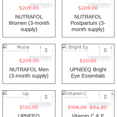
$
209.00
$
209.00
NUTRAFOL
NUTRAFOL
Women (3-month
Postpartum (3-
supply)
month supply)
$
209.00
$
20.00
NUTRAFOL Men
UPNEEQ Bright
(3-month supply)
Eye Essentials
$
150.00
$
106.00
$
84.80
UPNEEQ
Vitamin C & E