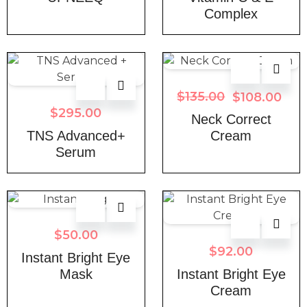
Complex
$
135.00
$
108.00
$
295.00
Neck Correct
TNS Advanced+
Cream
Serum
$
50.00
$
92.00
Instant Bright Eye
Mask
Instant Bright Eye
Cream