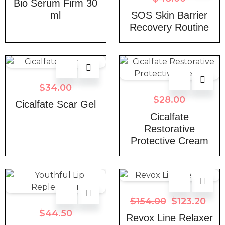
Bio Serum Firm 30
ml
SOS Skin Barrier
Recovery Routine
$
34.00
$
28.00
Cicalfate Scar Gel
Cicalfate
Restorative
Protective Cream
$
154.00
$
123.20
$
44.50
Revox Line Relaxer