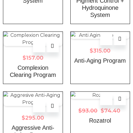
System
Pigment Control +
Hydroquinone
System
$
315.00
$
157.00
Anti-Aging Program
Complexion
Clearing Program
$
93.00
$
74.40
$
295.00
Rozatrol
Aggressive Anti-