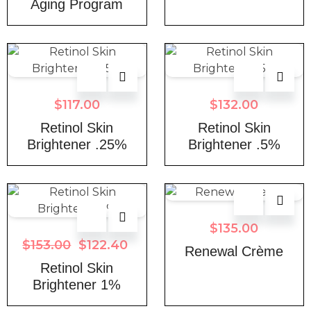
Aging Program
$
117.00
$
132.00
Retinol Skin
Retinol Skin
Brightener .25%
Brightener .5%
$
135.00
$
153.00
$
122.40
Renewal Crème
Retinol Skin
Brightener 1%