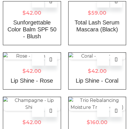
$
42.00
$
59.00
Sunforgettable
Total Lash Serum
Color Balm SPF 50
Mascara (Black)
- Blush
$
42.00
$
42.00
Lip Shine - Rose
Lip Shine - Coral
$
42.00
$
160.00