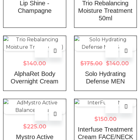
Lip Shine -
Trio Rebalancing
Champagne
Moisture Treatment
50ml
$
140.00
$
175.00
$
140.00
AlphaRet Body
Solo Hydrating
Overnight Cream
Defense MEN
$
150.00
$
225.00
Interfuse Treatment
Mystro Active
Cream FACE/NECK