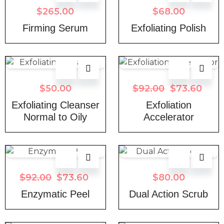
$
265.00
$
68.00
Firming Serum
Exfoliating Polish
$
50.00
$
92.00
$
73.60
Exfoliating Cleanser
Exfoliation
Normal to Oily
Accelerator
$
92.00
$
73.60
$
80.00
Enzymatic Peel
Dual Action Scrub