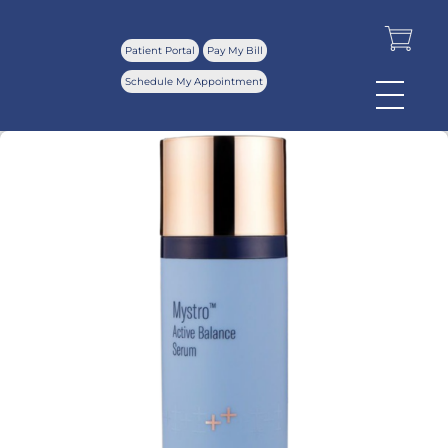
Patient Portal
Pay My Bill
Schedule My Appointment