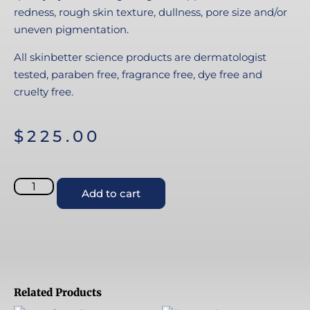
redness, rough skin texture, dullness, pore size and/or
uneven pigmentation.
All skinbetter science products are dermatologist
tested, paraben free, fragrance free, dye free and
cruelty free.
$
225.00
Add to cart
Related Products