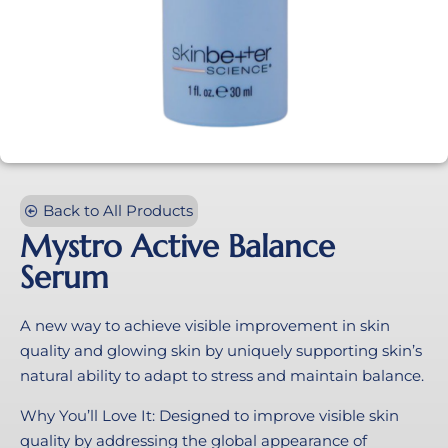
Back to All Products
Mystro Active Balance
Serum
A new way to achieve visible improvement in skin
quality and glowing skin by uniquely supporting skin’s
natural ability to adapt to stress and maintain balance.
Why You’ll Love It: Designed to improve visible skin
quality by addressing the global appearance of