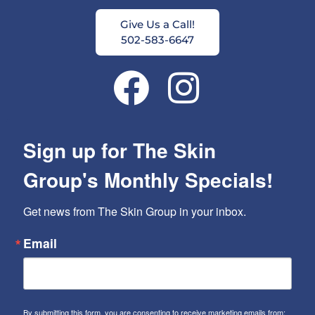
Give Us a Call!
502-583-6647
Sign up for The Skin
Group's Monthly Specials!
Get news from The Skin Group in your inbox.
Email
By submitting this form, you are consenting to receive marketing emails from: