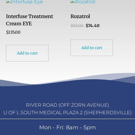
Interfuse Treatment
Rozatrol
Cream EYE
$
93.00
$
74.40
$
135.00
Add to cart
Add to cart
RIVER ROAD (OFF ZORN AVENUE)
U OF L SOUTH MEDICAL PLAZA 2 (SHEPHERDSVILLE)
Mon - Fri: 8am - 5pm