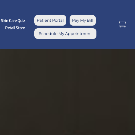
Skin Care Quiz
Patient Portal
Pay My Bill
Retail Store
Schedule My Appointment