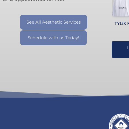
See All Aesthetic Services
TYLER 
Schedule with us Today!
L