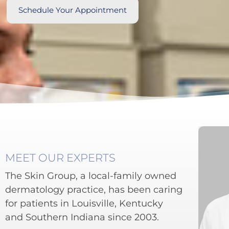
Schedule Your Appointment
MEET OUR EXPERTS
The Skin Group, a local-family owned
dermatology practice, has been caring
for patients in Louisville, Kentucky
and Southern Indiana since 2003.