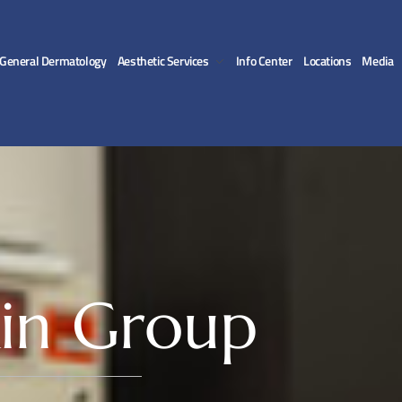
General Dermatology
Aesthetic Services
Info Center
Locations
Media
in Group