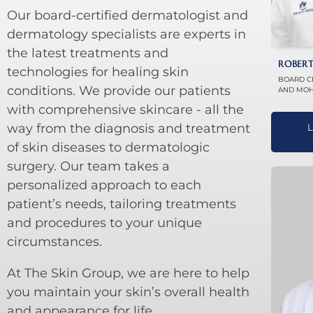
Our board-certified dermatologist and
dermatology specialists are experts in
the latest treatments and
ROBERT
technologies for healing skin
BOARD C
conditions. We provide our patients
AND MOH
with comprehensive skincare - all the
way from the diagnosis and treatment
L
of skin diseases to dermatologic
surgery. Our team takes a
personalized approach to each
patient’s needs, tailoring treatments
and procedures to your unique
circumstances.
At The Skin Group, we are here to help
you maintain your skin’s overall health
and appearance for life.