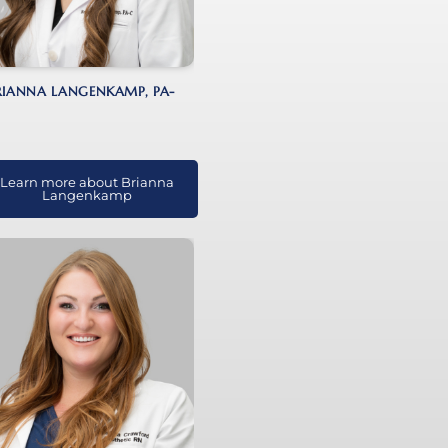
RIANNA LANGENKAMP, PA-
Learn more about Brianna
Langenkamp