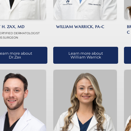
 H. ZAX, MD
WILLIAM WARRICK, PA-C
B
C
ERTIFIED DERMATOLOGIST
S SURGEON
earn more about
Learn more about
Dr.Zax
William Warrick