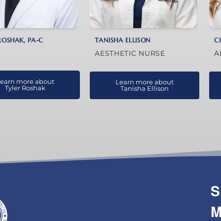
ROSHAK, PA-C
TANISHA ELLISON
C
AESTHETIC NURSE
A
earn more about
Learn more about
Tyler Roshak
Tanisha Ellison
S
M