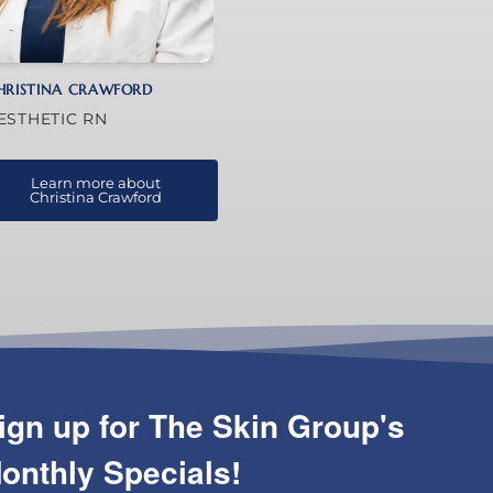
HRISTINA CRAWFORD
ESTHETIC RN
Learn more about
Christina Crawford
ign up for The Skin Group's
onthly Specials!