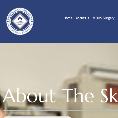
Home
About Us
MOHS Surgery
About The Sk