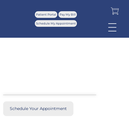
Patient Portal
Pay My Bill
Schedule My Appointment
Our Locations
Schedule Your Appointment