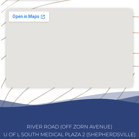
RIVER ROAD (OFF ZORN AVENUE)
U OF L SOUTH MEDICAL PLAZA 2 (SHEPHERDSVILLE)