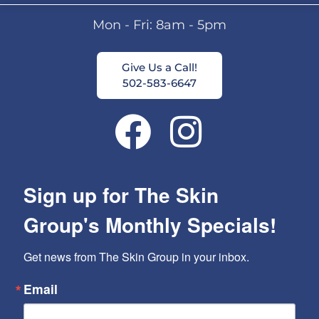
Mon - Fri: 8am - 5pm
Give Us a Call!
502-583-6647
Sign up for The Skin
Group's Monthly Specials!
Get news from The Skin Group in your inbox.
Email