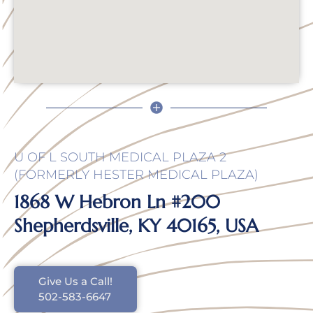
U OF L SOUTH MEDICAL PLAZA 2
(FORMERLY HESTER MEDICAL PLAZA)
1868 W Hebron Ln #200
Shepherdsville, KY 40165, USA
Give Us a Call!
502-583-6647