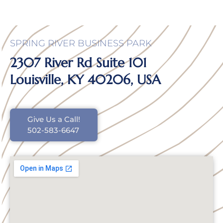
SPRING RIVER BUSINESS PARK
2307 River Rd Suite 101
Louisville, KY 40206, USA
Give Us a Call!
502-583-6647