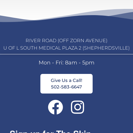
RIVER ROAD (OFF ZORN AVENUE)
U OF L SOUTH MEDICAL PLAZA 2 (SHEPHERDSVILLE)
Mon - Fri: 8am - 5pm
Give Us a Call!
502-583-6647