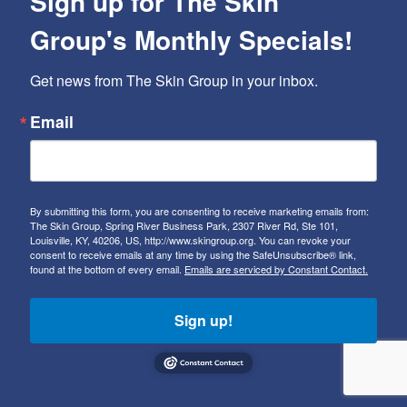
Sign up for The Skin
Group's Monthly Specials!
Get news from The Skin Group in your inbox.
Email
By submitting this form, you are consenting to receive marketing emails from:
The Skin Group, Spring River Business Park, 2307 River Rd, Ste 101,
Louisville, KY, 40206, US, http://www.skingroup.org. You can revoke your
consent to receive emails at any time by using the SafeUnsubscribe® link,
found at the bottom of every email.
Emails are serviced by Constant Contact.
Sign up!