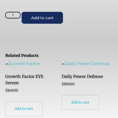
Add to cart
Related Products
Growth Factor EYE
Daily Power Defense
Serum
$
190.00
$
140.00
Add to cart
Add to cart