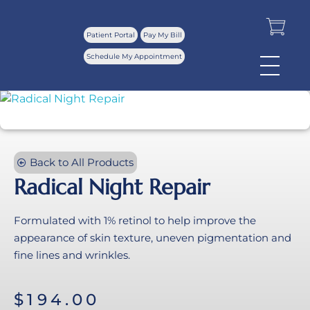
Patient Portal
Pay My Bill
Schedule My Appointment
Back to All Products
Radical Night Repair
Formulated with 1% retinol to help improve the
appearance of skin texture, uneven pigmentation and
fine lines and wrinkles.
$
194.00