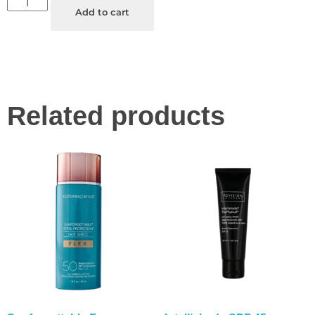
Add to cart
Related products