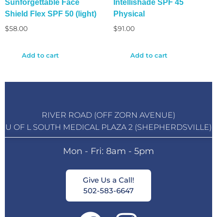
Sunforgettable Face
Intellishade SPF 45
Shield Flex SPF 50 (light)
Physical
$
58.00
$
91.00
Add to cart
Add to cart
RIVER ROAD (OFF ZORN AVENUE)
U OF L SOUTH MEDICAL PLAZA 2 (SHEPHERDSVILLE)
Mon - Fri: 8am - 5pm
Give Us a Call!
502-583-6647