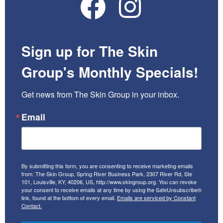
Sign up for The Skin
Group's Monthly Specials!
Get news from The Skin Group in your inbox.
Email
By submitting this form, you are consenting to receive marketing emails
from: The Skin Group, Spring River Business Park, 2307 River Rd, Ste
101, Louisville, KY, 40206, US, http://www.skingroup.org. You can revoke
your consent to receive emails at any time by using the SafeUnsubscribe®
link, found at the bottom of every email.
Emails are serviced by Constant
Contact.