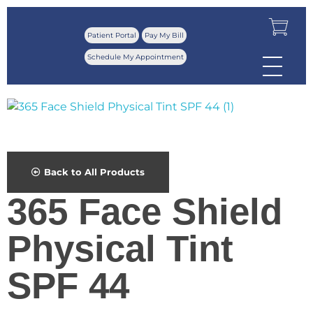
Patient Portal
Pay My Bill
Schedule My Appointment
Back to All Products
365 Face Shield
Physical Tint
SPF 44