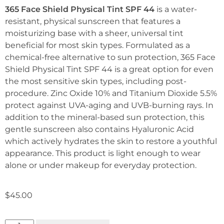
365 Face Shield Physical Tint SPF 44
is a water-
resistant, physical sunscreen that features a
moisturizing base with a sheer, universal tint
beneficial for most skin types. Formulated as a
chemical-free alternative to sun protection, 365 Face
Shield Physical Tint SPF 44 is a great option for even
the most sensitive skin types, including post-
procedure. Zinc Oxide 10% and Titanium Dioxide 5.5%
protect against UVA-aging and UVB-burning rays. In
addition to the mineral-based sun protection, this
gentle sunscreen also contains Hyaluronic Acid
which actively hydrates the skin to restore a youthful
appearance. This product is light enough to wear
alone or under makeup for everyday protection.
$
45.00