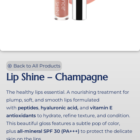
Back to All Products
Lip Shine – Champagne
The healthy lips essential. A nourishing treatment for
plump, soft, and smooth lips formulated
with
peptides
,
hyaluronic acid,
and
vitamin E
antioxidants
to hydrate, refine texture, and condition.
This beautiful gloss features a subtle pop of color,
plus
all-mineral SPF
30 (PA+++)
to protect the delicate
skin on the lips.