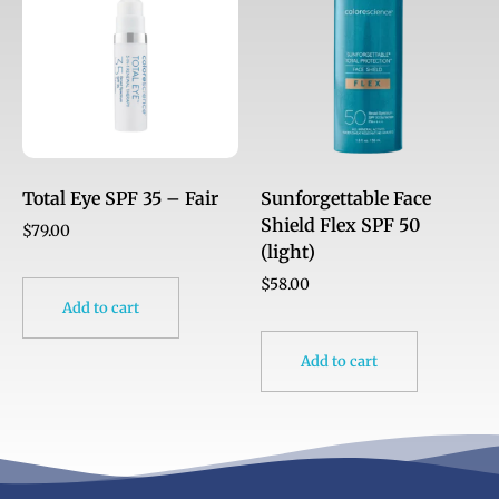
Total Eye SPF 35 – Fair
Sunforgettable Face
Shield Flex SPF 50
$
79.00
(light)
$
58.00
Add to cart
Add to cart