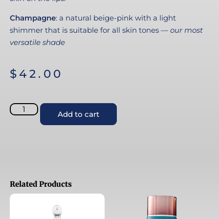
Champagne
: a natural beige-pink with a light
shimmer that is suitable for all skin tones —
our most
versatile shade
$
42.00
Add to cart
Related Products