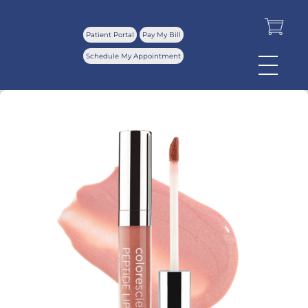
Patient Portal
Pay My Bill
Schedule My Appointment