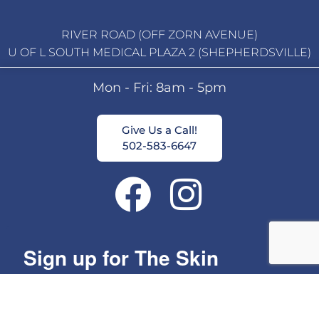
RIVER ROAD (OFF ZORN AVENUE)
U OF L SOUTH MEDICAL PLAZA 2 (SHEPHERDSVILLE)
Mon - Fri: 8am - 5pm
Give Us a Call!
502-583-6647
Sign up for The Skin
Group's Monthly Specials!