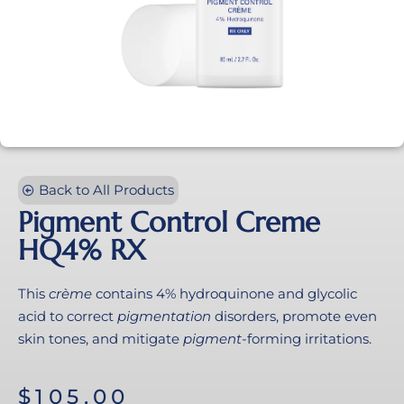
Back to All Products
Pigment Control Creme
HQ4% RX
This
crème
contains 4% hydroquinone and glycolic
acid to correct
pigmentation
disorders, promote even
skin tones, and mitigate
pigment
-forming irritations.
$
105.00