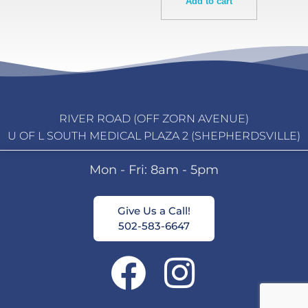
Add to cart
RIVER ROAD (OFF ZORN AVENUE)
U OF L SOUTH MEDICAL PLAZA 2 (SHEPHERDSVILLE)
Mon - Fri: 8am - 5pm
Give Us a Call!
502-583-6647