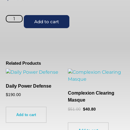
Add to cart
Related Products
Daily Power Defense
Complexion Clearing
$
190.00
Masque
$
51.00
$
40.80
Add to cart