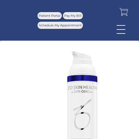
Patient Portal
Pay My Bill
Schedule My Appointment