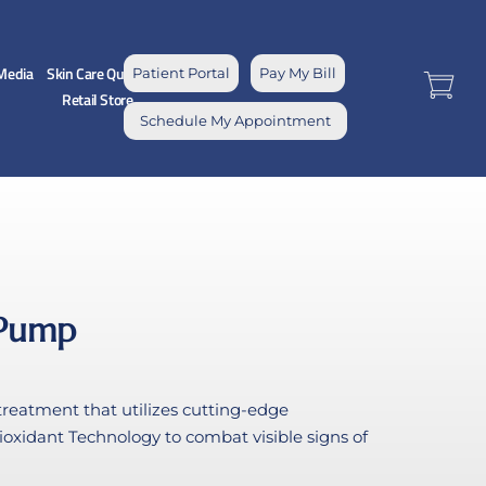
Media
Skin Care Quiz
Patient Portal
Pay My Bill
Retail Store
Schedule My Appointment
 Pump
reatment that utilizes cutting-edge
oxidant Technology to combat visible signs of