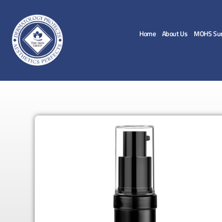
Home
About Us
MOHS Sur