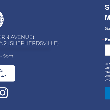
S
M
Ge
ORN AVENUE)
Em
A 2 (SHEPHERDSVILLE)
 - 5pm
By s
Grou
all!
http
usin
647
by C