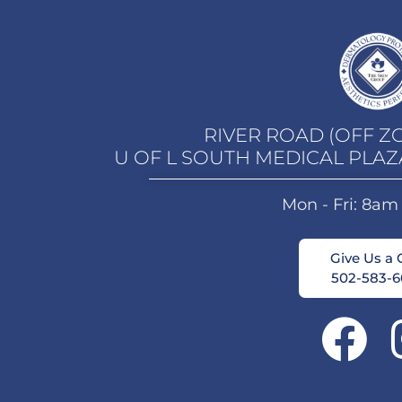
RIVER ROAD (OFF Z
U OF L SOUTH MEDICAL PLAZ
Mon - Fri: 8am
Give Us a C
502-583-6