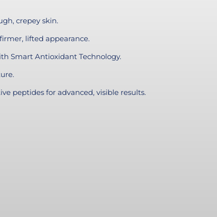
gh, crepey skin.
firmer, lifted appearance.
ith Smart Antioxidant Technology.
ure.
ve peptides for advanced, visible results.