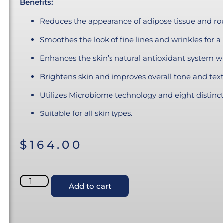
Benefits:
Reduces the appearance of adipose tissue and rou
Smoothes the look of fine lines and wrinkles for a 
Enhances the skin’s natural antioxidant system w
Brightens skin and improves overall tone and text
Utilizes Microbiome technology and eight distincti
Suitable for all skin types.
$
164.00
Add to cart