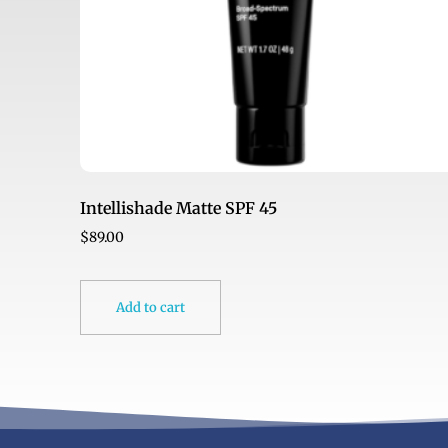
Intellishade Matte SPF 45
$
89.00
Add to cart