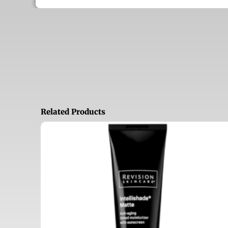
Related Products