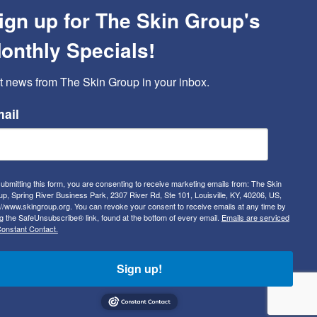
ign up for The Skin Group's
onthly Specials!
t news from The Skin Group in your inbox.
ail
ubmitting this form, you are consenting to receive marketing emails from: The Skin
p, Spring River Business Park, 2307 River Rd, Ste 101, Louisville, KY, 40206, US,
://www.skingroup.org. You can revoke your consent to receive emails at any time by
g the SafeUnsubscribe® link, found at the bottom of every email.
Emails are serviced
onstant Contact.
Sign up!