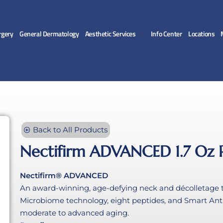
gery
General Dermatology
Aesthetic Services
Info Center
Locations
Back to All Products
Nectifirm ADVANCED 1.7 Oz
Nectifirm® ADVANCED
An award-winning, age-defying neck and décolletage t
Microbiome technology, eight peptides, and Smart Anti
moderate to advanced aging.