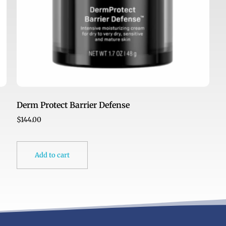
Derm Protect Barrier Defense
$
144.00
Add to cart