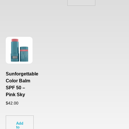
Sunforgettable
Color Balm
SPF 50 –
Pink Sky
$
42.00
Add
to