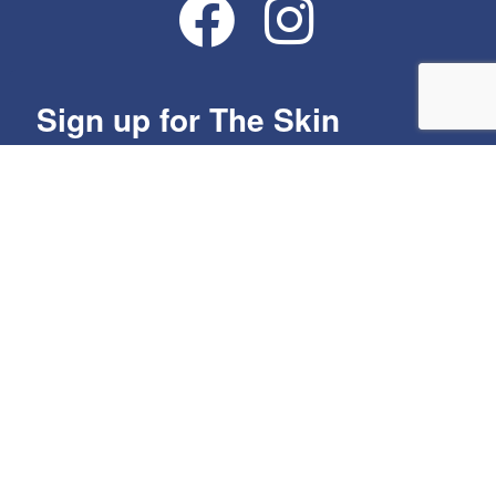
Sign up for The Skin
Group's Monthly Specials!
Get news from The Skin Group in your inbox.
Email
By submitting this form, you are consenting to receive marketing emails from:
The Skin Group, Spring River Business Park, 2307 River Rd, Ste 101,
Louisville, KY, 40206, US, http://www.skingroup.org. You can revoke your
consent to receive emails at any time by using the SafeUnsubscribe® link,
found at the bottom of every email.
Emails are serviced by Constant Contact.