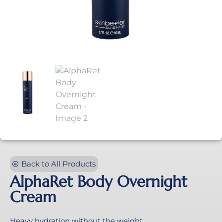
Back to All Products
AlphaRet Body Overnight
Cream
Heavy hydration without the weight.