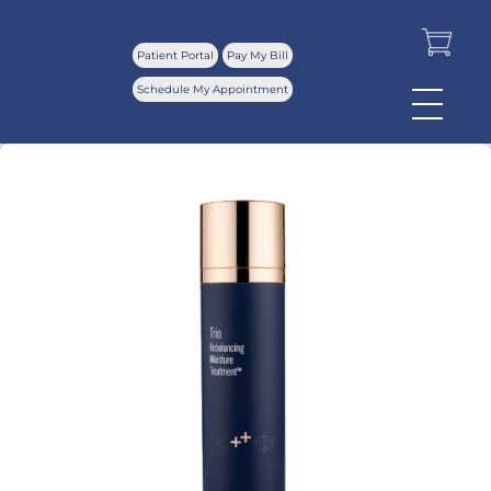
Patient Portal
Pay My Bill
Schedule My Appointment