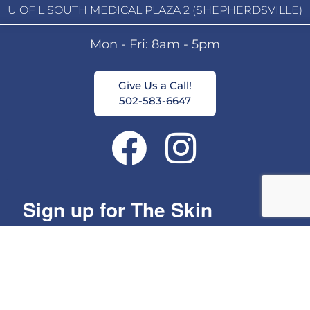
U OF L SOUTH MEDICAL PLAZA 2 (SHEPHERDSVILLE)
Mon - Fri: 8am - 5pm
Give Us a Call!
502-583-6647
Sign up for The Skin
Group's Monthly Specials!
Get news from The Skin Group in your inbox.
Email