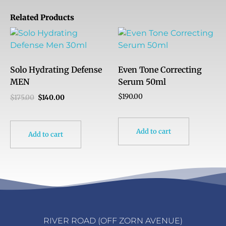
Related Products
Solo Hydrating Defense
Even Tone Correcting
MEN
Serum 50ml
$
190.00
$
175.00
$
140.00
Add to cart
Add to cart
RIVER ROAD (OFF ZORN AVENUE)