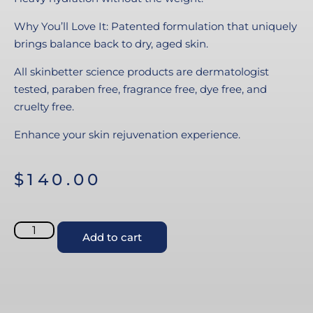
Why You’ll Love It: Patented formulation that uniquely
brings balance back to dry, aged skin.
All skinbetter science products are dermatologist
tested, paraben free, fragrance free, dye free, and
cruelty free.
Enhance your skin rejuvenation experience.
$
140.00
Add to cart