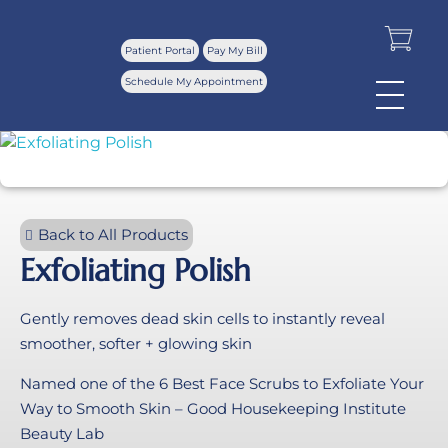
Patient Portal
Pay My Bill
Schedule My Appointment
Back to All Products
Exfoliating Polish
Gently removes dead skin cells to instantly reveal
smoother, softer + glowing skin
Named one of the 6 Best Face Scrubs to Exfoliate Your
Way to Smooth Skin – Good Housekeeping Institute
Beauty Lab