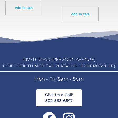
Add to cart
Add to cart
RIVER ROAD (OFF ZORN AVENUE)
U OF L SOUTH MEDICAL PLAZA 2 (SHEPHERDSVILLE)
Mon - Fri: 8am - 5pm
Give Us a Call!
502-583-6647