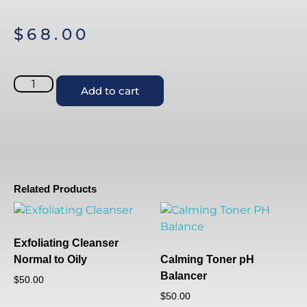
$
68.00
Add to cart
Related Products
Exfoliating Cleanser
Normal to Oily
Calming Toner pH
Balancer
$
50.00
$
50.00