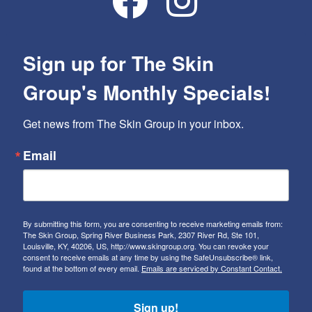
Sign up for The Skin
Group's Monthly Specials!
Get news from The Skin Group in your inbox.
Email
By submitting this form, you are consenting to receive marketing emails from:
The Skin Group, Spring River Business Park, 2307 River Rd, Ste 101,
Louisville, KY, 40206, US, http://www.skingroup.org. You can revoke your
consent to receive emails at any time by using the SafeUnsubscribe® link,
found at the bottom of every email.
Emails are serviced by Constant Contact.
Sign up!