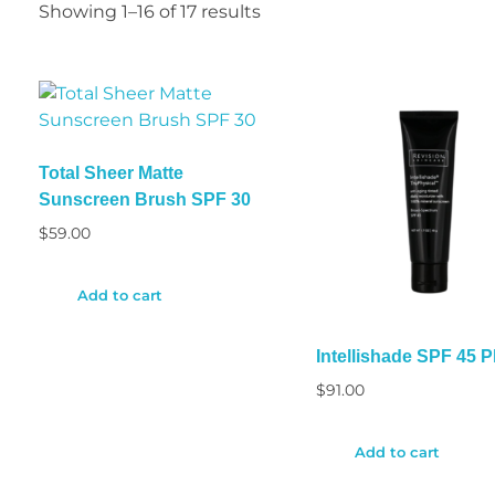
Showing 1–16 of 17 results
Total Sheer Matte
Sunscreen Brush SPF 30
$
59.00
Add to cart
Intellishade SPF 45 P
$
91.00
Add to cart