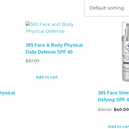
365 Face & Body Physical
Daily Defense SPF 40
$
50.00
Add to cart
hysical
365 Face Shie
Defying SPF 
$
50.00
$
40.0
Add to car