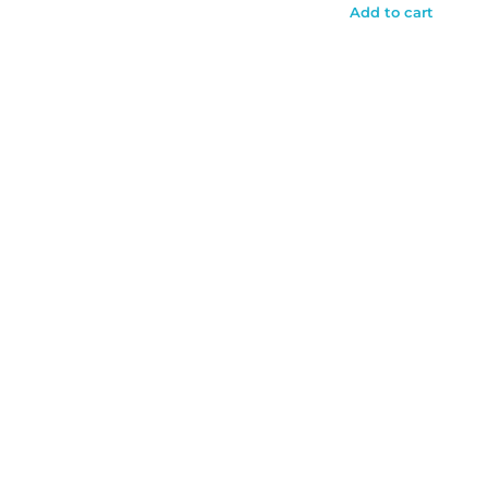
Add to cart