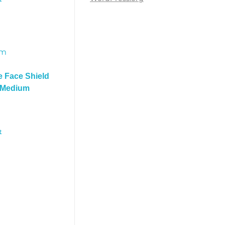
e Face Shield
– Medium
t