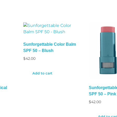
Sunforgettable Color Balm
SPF 50 – Blush
$
42.00
Add to cart
ical
Sunforgettabl
SPF 50 – Pink
$
42.00
Add to car