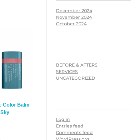
December 2024
November 2024
October 2024
CATEGORIES
BEFORE & AFTERS
SERVICES
UNCATEGORIZED
META
e Color Balm
 Sky
Log in
Entries feed
Comments feed
WordPress.org
t