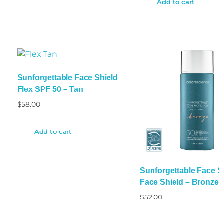
Add to cart
Sunforgettable Face Shield
Flex SPF 50 – Tan
$
58.00
Add to cart
Sunforgettable Face
Face Shield – Bronze
$
52.00