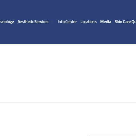
matology
Aesthetic Services
Info Center
Locations
Media
Skin Care Qu