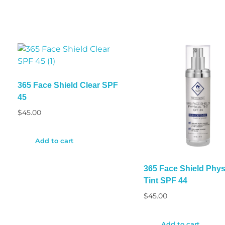
365 Face Shield Clear SPF
45
$
45.00
Add to cart
365 Face Shield Phys
Tint SPF 44
$
45.00
Add to cart