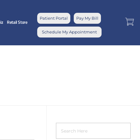
Patient Portal
Pay My Bill
iz
Retail Store
Schedule My Appointment