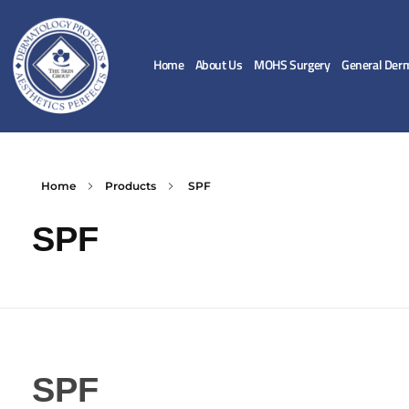
Home
About Us
MOHS Surgery
General Der
Home
Products
SPF
SPF
SPF