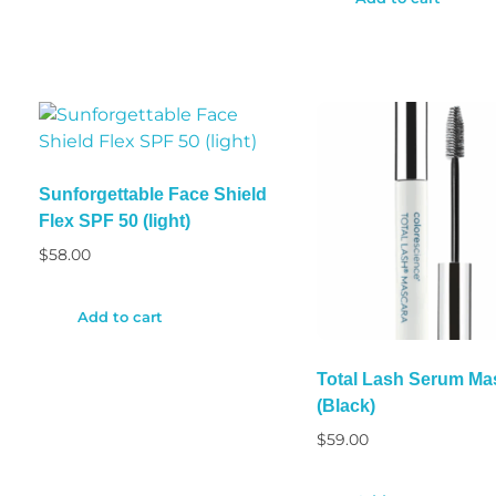
Sunforgettable Face Shield
Flex SPF 50 (light)
$
58.00
Add to cart
Total Lash Serum Ma
(Black)
$
59.00