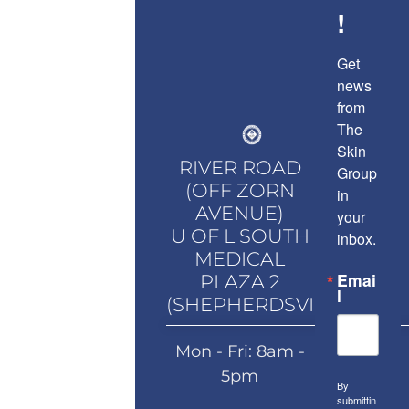
!
Get 
news 
from 
The 
Skin 
RIVER ROAD
Group 
(OFF ZORN
in 
AVENUE)
your 
U OF L SOUTH
inbox.
MEDICAL
Emai
PLAZA 2
l
(SHEPHERDSVILLE)
Mon - Fri: 8am -
5pm
By
submittin