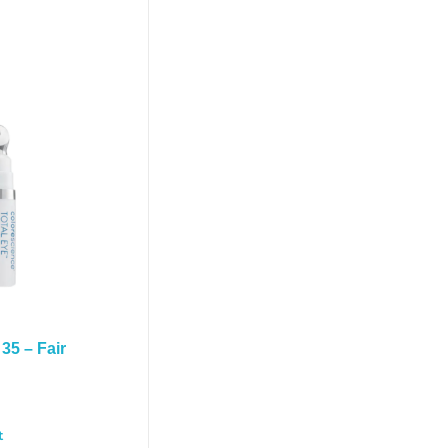
35 – Fair
t