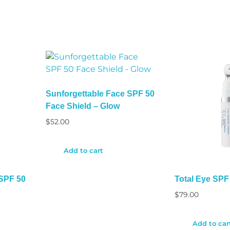
Sunforgettable Face SPF 50
Face Shield – Glow
$
52.00
Add to cart
 SPF 50
Total Eye SPF 
$
79.00
Add to car