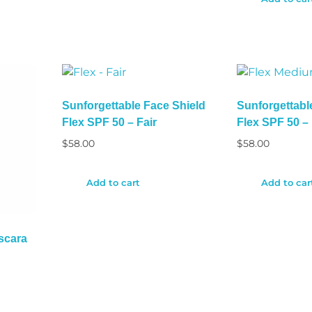
Sunforgettable Face Shield
Sunforgettabl
Flex SPF 50 – Fair
Flex SPF 50 
$
58.00
$
58.00
Add to cart
Add to car
scara