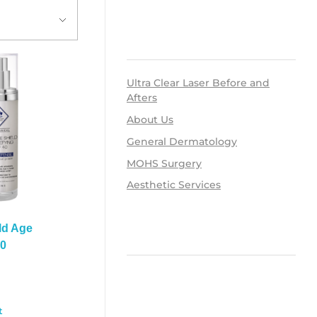
RECENT POSTS
Ultra Clear Laser Before and
Afters
About Us
General Dermatology
MOHS Surgery
Aesthetic Services
ld Age
RECENT COMMENTS
40
0
ARCHIVES
t