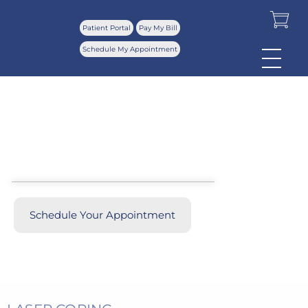
Patient Portal
Pay My Bill
Schedule My Appointment
Ultra Clear Laser
Before & Afters
Schedule Your Appointment