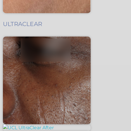
ULTRACLEAR