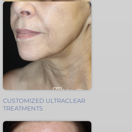
CUSTOMIZED ULTRACLEAR
TREATMENTS