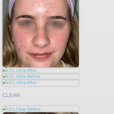
CLEAR