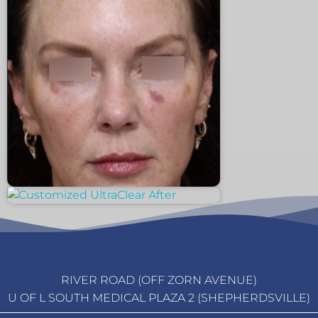
RIVER ROAD (OFF ZORN AVENUE)
U OF L SOUTH MEDICAL PLAZA 2 (SHEPHERDSVILLE)