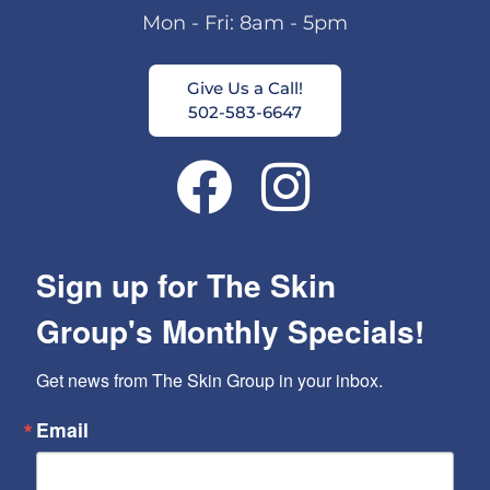
Mon - Fri: 8am - 5pm
Give Us a Call!
502-583-6647
Sign up for The Skin
Group's Monthly Specials!
Get news from The Skin Group in your inbox.
Email