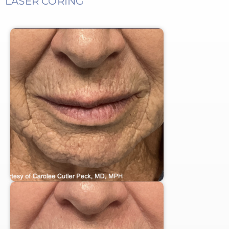
LASER CORING