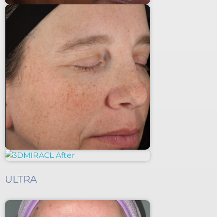
ULTRA