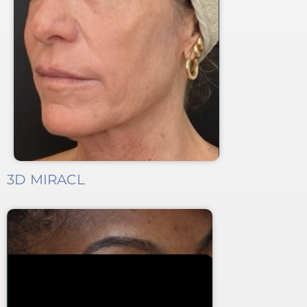
3D MIRACL