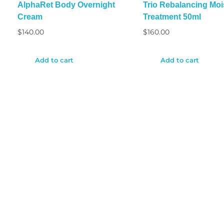
AlphaRet Body Overnight
Trio Rebalancing Moi
Cream
Treatment 50ml
$
140.00
$
160.00
Add to cart
Add to cart