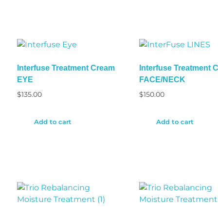
Interfuse Treatment Cream
Interfuse Treatment 
EYE
FACE/NECK
$
135.00
$
150.00
Add to cart
Add to cart