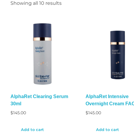
Showing all 10 results
AlphaRet Clearing Serum
AlphaRet Intensive
30ml
Overnight Cream FA
$
145.00
$
145.00
Add to cart
Add to cart