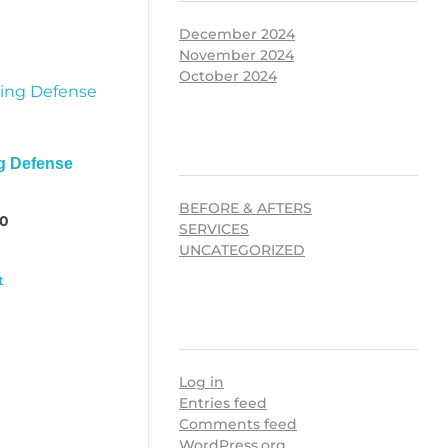
December 2024
November 2024
October 2024
CATEGORIES
g Defense
BEFORE & AFTERS
00
SERVICES
UNCATEGORIZED
t
META
Log in
Entries feed
Comments feed
WordPress.org