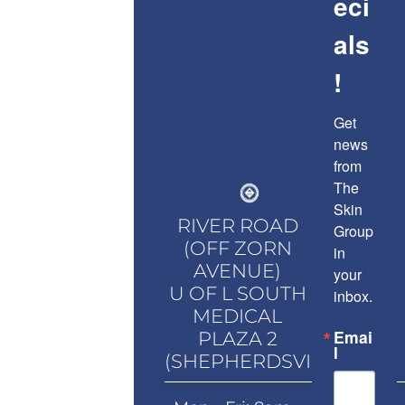
eci
als
!
Get 
news 
from 
The 
Skin 
RIVER ROAD
Group 
(OFF ZORN
in 
AVENUE)
your 
U OF L SOUTH
inbox.
MEDICAL
Emai
PLAZA 2
l
(SHEPHERDSVILLE)