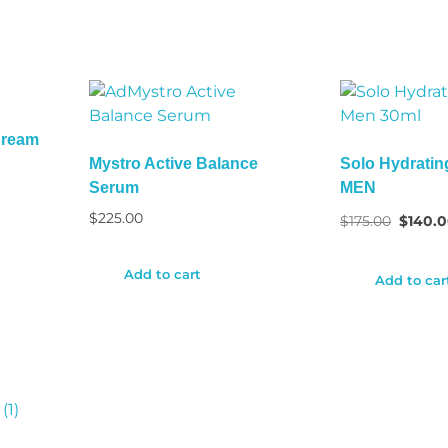
Cream
Mystro Active Balance
Solo Hydratin
Serum
MEN
$
225.00
$
175.00
$
140.
Add to cart
Add to car