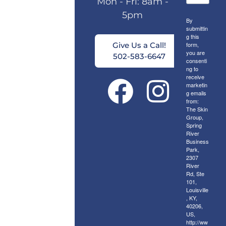
Mon - Fri: 8am -
5pm
By
submittin
g this
form,
Give Us a Call!
you are
502-583-6647
consenti
ng to
receive
marketin
g emails
from:
The Skin
Group,
Spring
River
Business
Park,
2307
River
Rd, Ste
101,
Louisville
, KY,
40206,
US,
http://ww