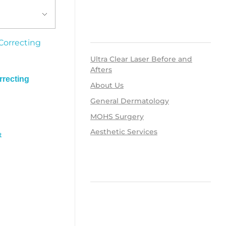
RECENT POSTS
Ultra Clear Laser Before and
Afters
recting
About Us
General Dermatology
MOHS Surgery
Aesthetic Services
t
RECENT COMMENTS
ARCHIVES