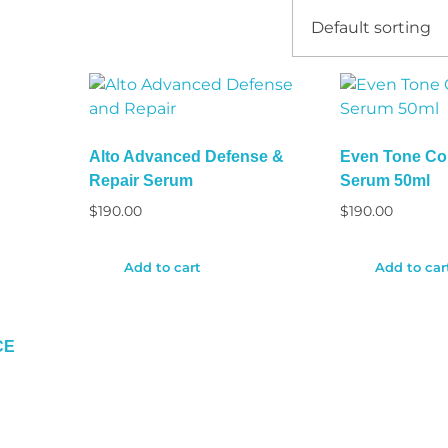
Alto Advanced Defense &
Even Tone Cor
Repair Serum
Serum 50ml
$
190.00
$
190.00
Add to cart
Add to car
CE