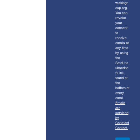
w.skingr
oup.org.
You can
revoke
your
consent
to
receive
emails at
any time
by using
the
SafeUns
ubscribe
® link,
found at
the
bottom of
every
email.
Emails
are
serviced
by
Constant
Contact.