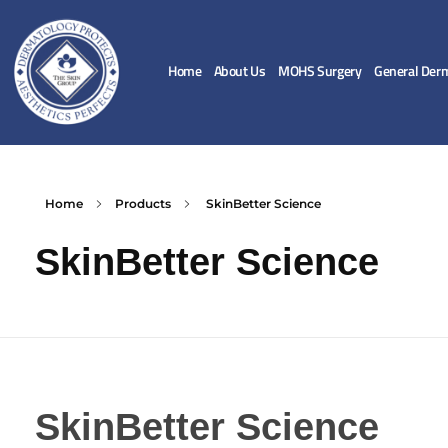
Home
About Us
MOHS Surgery
General Der
Home
Products
SkinBetter Science
SkinBetter Science
SkinBetter Science