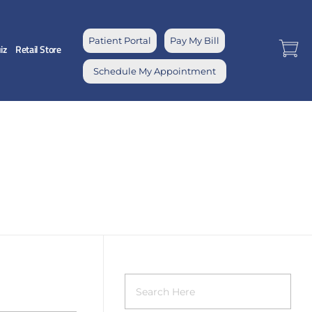
Patient Portal
Pay My Bill
iz
Retail Store
Schedule My Appointment