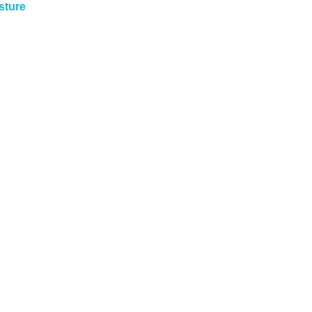
sture