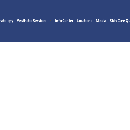
matology
Aesthetic Services
Info Center
Locations
Media
Skin Care Qu