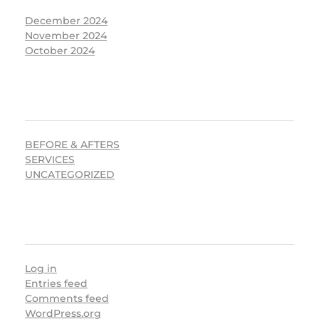
December 2024
November 2024
October 2024
CATEGORIES
BEFORE & AFTERS
SERVICES
UNCATEGORIZED
META
Log in
Entries feed
Comments feed
WordPress.org