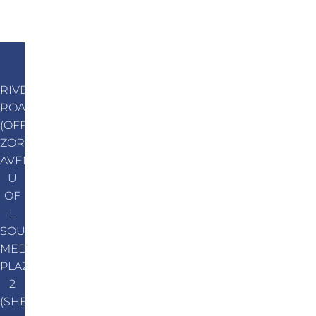
RIVER
ROAD
(OFF
ZORN
AVENUE)
U
OF
L
SOUTH
MEDICAL
PLAZA
2
(SHEPHERDSVILLE)