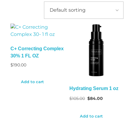
C+ Correcting Complex
30% 1 FL OZ
$
190.00
Add to cart
Hydrating Serum 1 oz
$
105.00
$
84.00
Add to cart