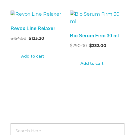
Revox Line Relaxer
Bio Serum Firm 30 ml
$
154.00
$
123.20
$
290.00
$
232.00
Add to cart
Add to cart