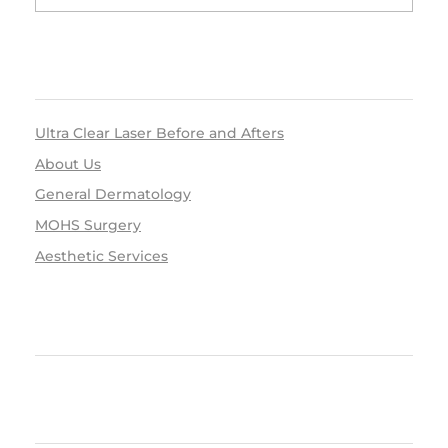
RECENT POSTS
Ultra Clear Laser Before and Afters
About Us
General Dermatology
MOHS Surgery
Aesthetic Services
RECENT COMMENTS
ARCHIVES