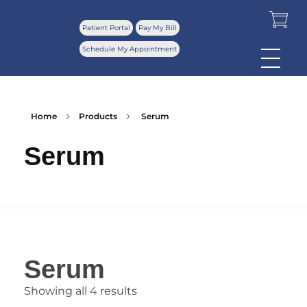
Patient Portal
Pay My Bill
Schedule My Appointment
Home
Products
Serum
Serum
Serum
Showing all 4 results