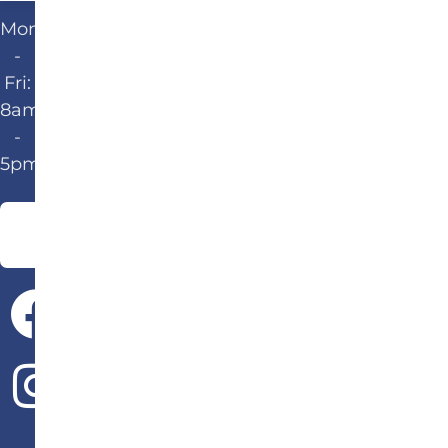
Mon
-
Fri:
8am
-
5pm
Give Us a Call!
502-583-6647