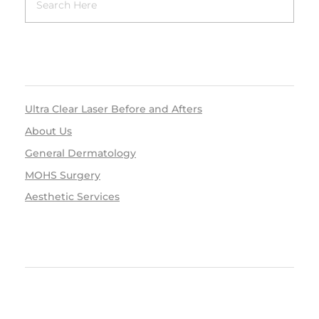
RECENT POSTS
Ultra Clear Laser Before and Afters
About Us
General Dermatology
MOHS Surgery
Aesthetic Services
RECENT COMMENTS
ARCHIVES