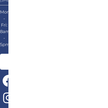
(SHEPHERDSVILLE)
Mon
-
Fri:
8am
-
5pm
Give Us a Call!
502-583-6647