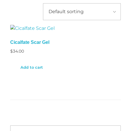
Cicalfate Scar Gel
$
34.00
Add to cart