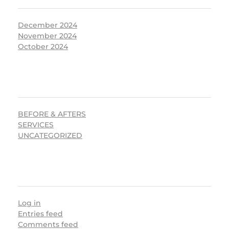
December 2024
November 2024
October 2024
CATEGORIES
BEFORE & AFTERS
SERVICES
UNCATEGORIZED
META
Log in
Entries feed
Comments feed