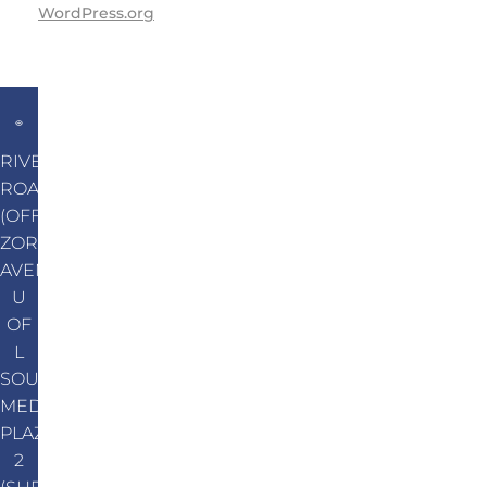
WordPress.org
RIVER
ROAD
(OFF
ZORN
AVENUE)
U
OF
L
SOUTH
MEDICAL
PLAZA
2