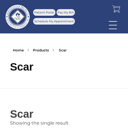
Patient Portal
Pay My Bill
Schedule My Appointment
Home
Products
Scar
Scar
Scar
Showing the single result