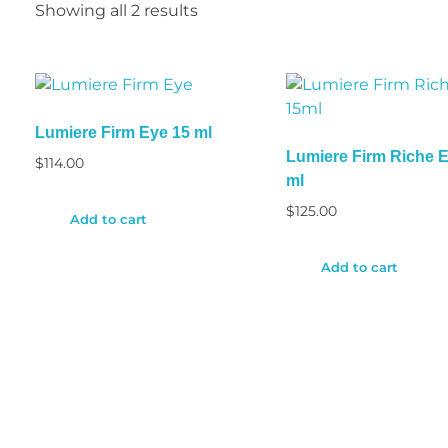
Showing all 2 results
Lumiere Firm Eye 15 ml
Lumiere Firm Riche 
$
114.00
ml
$
125.00
Add to cart
Add to cart