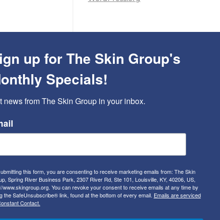
ign up for The Skin Group's
onthly Specials!
t news from The Skin Group in your inbox.
ail
ubmitting this form, you are consenting to receive marketing emails from: The Skin
p, Spring River Business Park, 2307 River Rd, Ste 101, Louisville, KY, 40206, US,
://www.skingroup.org. You can revoke your consent to receive emails at any time by
g the SafeUnsubscribe® link, found at the bottom of every email.
Emails are serviced
onstant Contact.