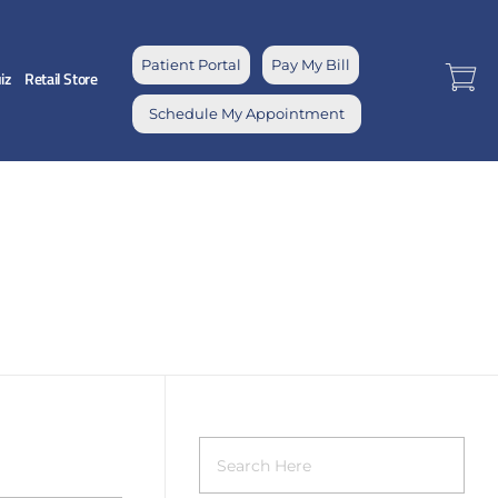
Patient Portal
Pay My Bill
iz
Retail Store
Schedule My Appointment