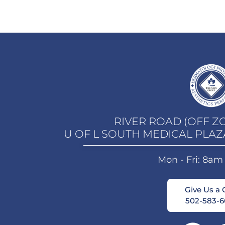
RIVER ROAD (OFF Z
U OF L SOUTH MEDICAL PLAZ
Mon - Fri: 8am
Give Us a C
502-583-6