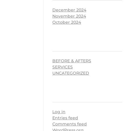
December 2024
November 2024
October 2024
CATEGORIES
BEFORE & AFTERS
SERVICES
UNCATEGORIZED
META
Log in
Entries feed
Comments feed
WordPress.org