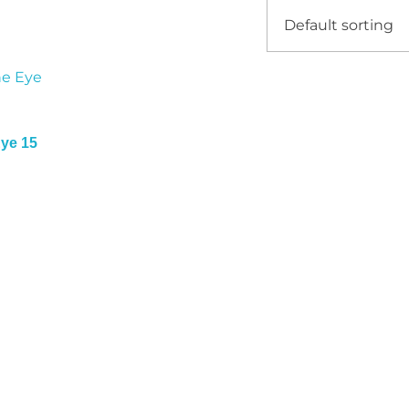
Eye 15