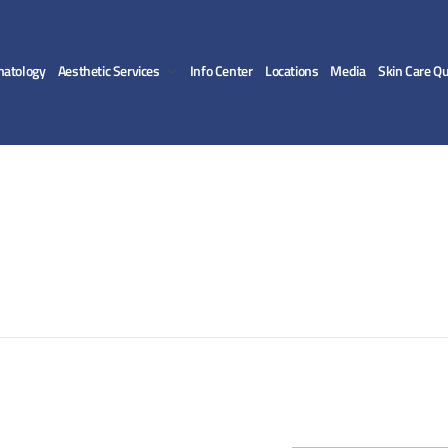
matology
Aesthetic Services
Info Center
Locations
Media
Skin Care Qu