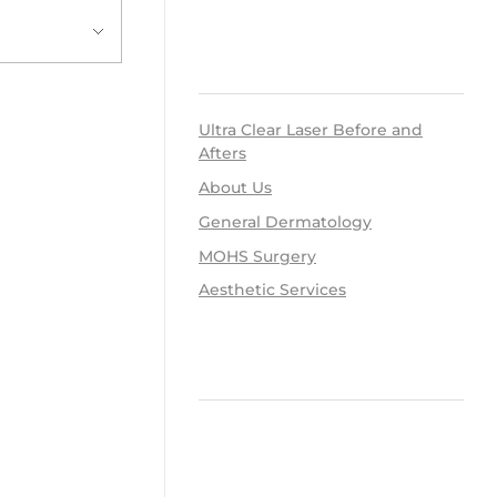
RECENT POSTS
Ultra Clear Laser Before and
Afters
About Us
General Dermatology
MOHS Surgery
Aesthetic Services
RECENT COMMENTS
ARCHIVES