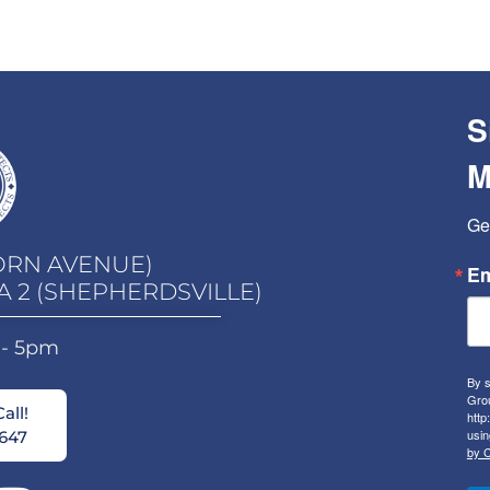
S
M
Ge
ORN AVENUE)
Em
A 2 (SHEPHERDSVILLE)
 - 5pm
By s
Grou
all!
http
usin
647
by C