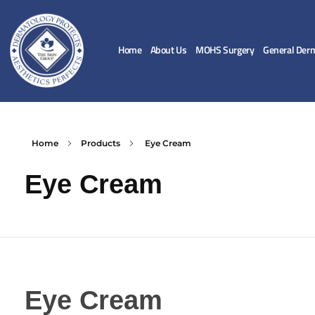
Home
About Us
MOHS Surgery
General Der
Home
Products
Eye Cream
Eye Cream
Eye Cream