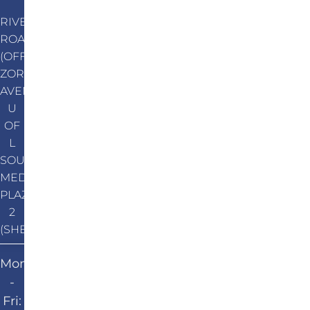
RIVER
ROAD
(OFF
ZORN
AVENUE)
U
OF
L
SOUTH
MEDICAL
PLAZA
2
(SHEPHERDSVILLE)
Mon
-
Fri: