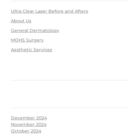
Ultra Clear Laser Before and Afters
About Us
General Dermatology
MOHS Surgery
Aesthetic Services
RECENT COMMENTS
ARCHIVES
December 2024
November 2024
October 2024