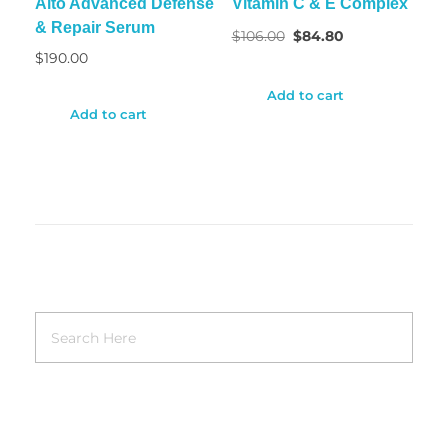
Alto Advanced Defense
Vitamin C & E Complex
& Repair Serum
$
106.00
$
84.80
$
190.00
Add to cart
Add to cart
RECENT POSTS