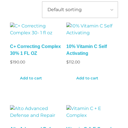
C+ Correcting Complex
10% Vitamin C Self
30% 1 FL OZ
Activating
$
190.00
$
112.00
Add to cart
Add to cart