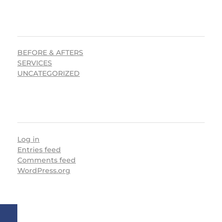
CATEGORIES
BEFORE & AFTERS
SERVICES
UNCATEGORIZED
META
Log in
Entries feed
Comments feed
WordPress.org