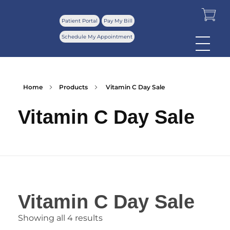
Patient Portal
Pay My Bill
Schedule My Appointment
Home
Products
Vitamin C Day Sale
Vitamin C Day Sale
Vitamin C Day Sale
Showing all 4 results