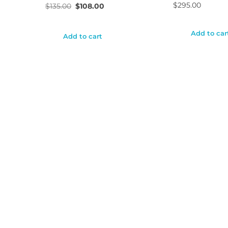
$
295.00
$
135.00
$
108.00
Add to car
Add to cart