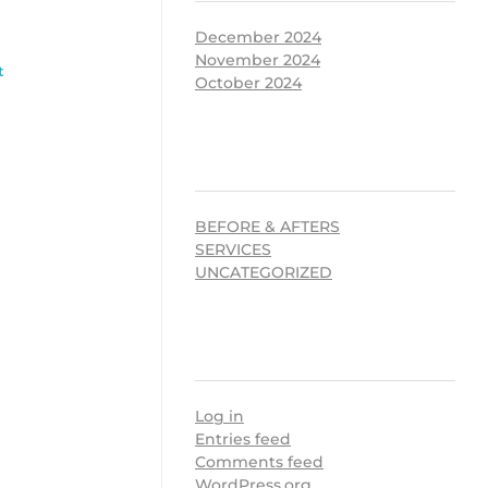
December 2024
November 2024
t
October 2024
CATEGORIES
BEFORE & AFTERS
SERVICES
UNCATEGORIZED
META
Log in
Entries feed
Comments feed
WordPress.org