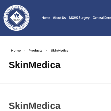
Home
About Us
MOHS Surgery
General Der
Home
Products
SkinMedica
SkinMedica
SkinMedica