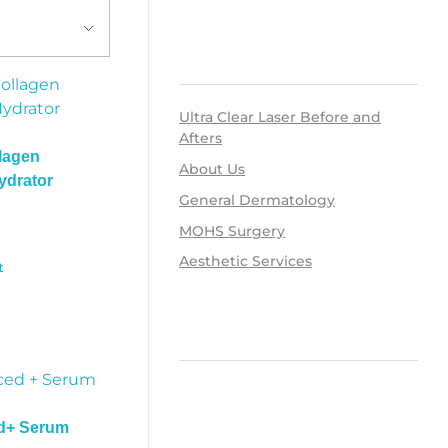
RECENT POSTS
Ultra Clear Laser Before and
Afters
lagen
About Us
ydrator
General Dermatology
MOHS Surgery
Aesthetic Services
t
RECENT COMMENTS
d+ Serum
ARCHIVES