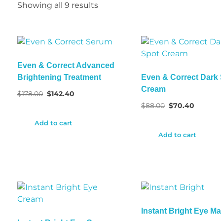
Showing all 9 results
Even & Correct Advanced
Brightening Treatment
Even & Correct Dark
Cream
$
178.00
$
142.40
$
88.00
$
70.40
Add to cart
Add to cart
Instant Bright Eye M