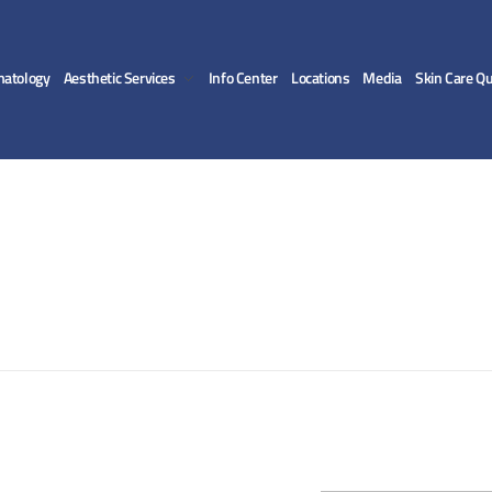
matology
Aesthetic Services
Info Center
Locations
Media
Skin Care Qu