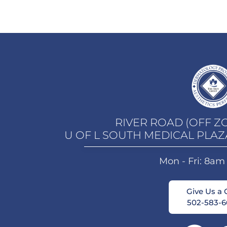
RIVER ROAD (OFF Z
U OF L SOUTH MEDICAL PLAZ
Mon - Fri: 8am
Give Us a C
502-583-6