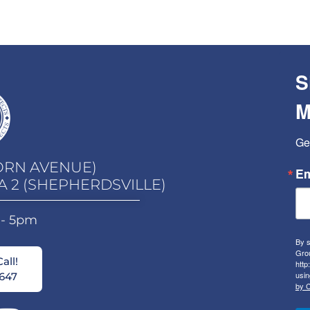
S
M
Ge
ORN AVENUE)
Em
A 2 (SHEPHERDSVILLE)
 - 5pm
By s
Grou
all!
http
usin
647
by C