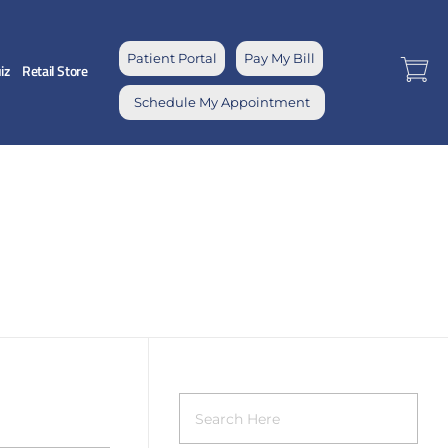
Patient Portal
Pay My Bill
iz
Retail Store
Schedule My Appointment