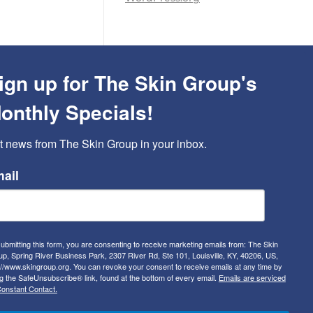
ign up for The Skin Group's
onthly Specials!
t news from The Skin Group in your inbox.
ail
ubmitting this form, you are consenting to receive marketing emails from: The Skin
p, Spring River Business Park, 2307 River Rd, Ste 101, Louisville, KY, 40206, US,
://www.skingroup.org. You can revoke your consent to receive emails at any time by
g the SafeUnsubscribe® link, found at the bottom of every email.
Emails are serviced
onstant Contact.