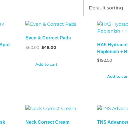
Even & Correct Pads
 Spot
HA5 Hydracol
$
60.00
$
48.00
Replenish + H
$
192.00
Add to cart
Add to car
ask
Neck Correct Cream
TNS Advance