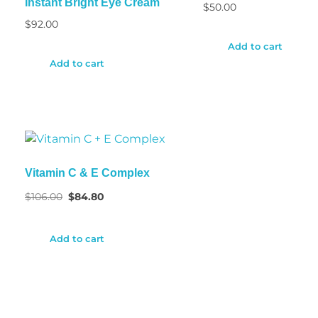
Instant Bright Eye Cream
$
50.00
$
92.00
Add to cart
Add to cart
Vitamin C & E Complex
$
106.00
$
84.80
Add to cart